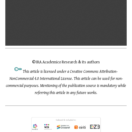
©
IRA Academico Research & its authors
This article is licensed under a Creative Commons Attribution-
NonCommercial 4.0 International License. This article can be used for non-
commercial purposes. Mentioning of the publication source is mandatory while
referring this article in any future works.