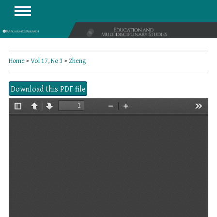
Home
>
Vol 17, No 3
>
Zheng
Download this PDF file