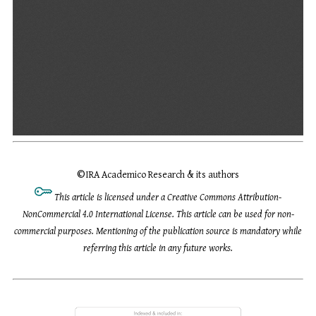
©
IRA Academico Research & its authors
This article is licensed under a Creative Commons Attribution-
NonCommercial 4.0 International License. This article can be used for non-
commercial purposes. Mentioning of the publication source is mandatory while
referring this article in any future works.