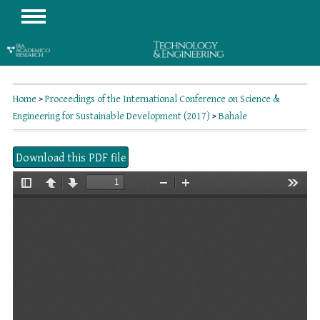
Home
>
Proceedings of the International Conference on Science &
Engineering for Sustainable Development (2017)
>
Bahale
Download this PDF file