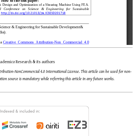
ademico Research & its authors
tribution-NonCommercial 4.0 International License. This article can be used for non-
ion source is mandatory while referring this article in any future works.