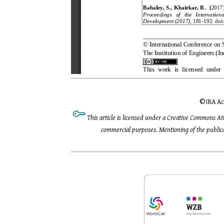
©
IRA Ac
This article is licensed under a Creative Commons At
commercial purposes. Mentioning of the publicat