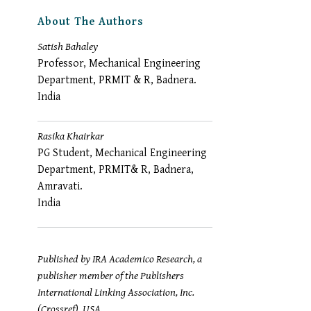
About The Authors
Satish Bahaley
Professor, Mechanical Engineering
Department, PRMIT & R, Badnera.
India
Rasika Khairkar
PG Student, Mechanical Engineering
Department, PRMIT& R, Badnera,
Amravati.
India
Published by IRA Academico Research, a
publisher member of the Publishers
International Linking Association, Inc.
(Crossref), USA.