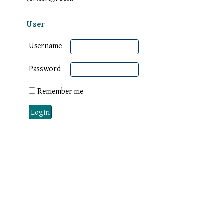
User
Username
Password
Remember me