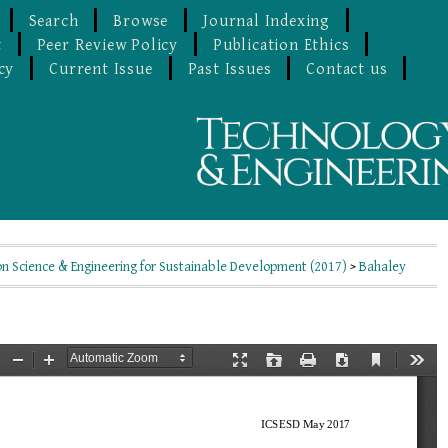
Search
Browse
Journal Indexing
t
Peer Review Policy
Publication Ethics
cy
Current Issue
Past Issues
Contact us
on Science & Engineering for Sustainable Development (2017)
>
Bahaley