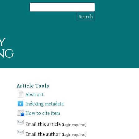
Article Tools
Abstract
Indexing metadata
How to cite item
Email this article
(Login required)
Email the author
(Login required)