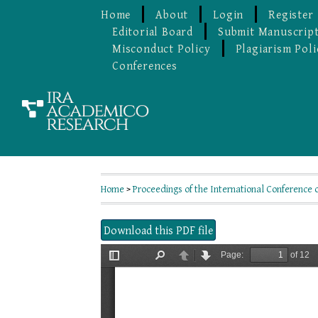
Home
About
Login
Register
Editorial Board
Submit Manuscrip
Misconduct Policy
Plagiarism Poli
Conferences
Home
>
Proceedings of the International Conference 
Download this PDF file