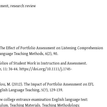
sment, research review
 The Effect of Portfolio Assessment on Listening Comprehension
anguage Teaching Methods, 6(2), 90.
tfolios of Student Work in Instruction and Assessment.
, 11: 36-44. https://doi.org/10.1111/j.1745-
lou, M. (2012). The Impact of Portfolio Assessment on EFL
lish Language Teaching, 5(7), 129-139.
ew college entrance examination English language test:
iculum. Teaching Materials. Teaching Methodology.