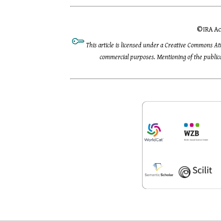
©
IRA Ac
This article is licensed under a Creative Commons At
commercial purposes. Mentioning of the publicat