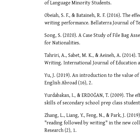
of Language Minority Students.
Obeiah, S. F., & Bataineh, R. F. (2016). The e
writing performance. Bellaterra Journal of T
Song, S. (2020). A Case Study of File Bag As
for Nationalities.
Tahriri, A., Sabet, M. K., & Aeineh, A. (2014)
Writing. International Journal of Education an
Yu, J. (2019). An introduction to the value o
English Abroad (16), 2.
Yurdabakan, I., & ERDOĞAN, T. (2009). The eff
skills of secondary school prep class students
Zhang, L., Liang, Y., Feng, N., & Park, J. (20
"reading followed by writing" in the new co
Research (2), 1.