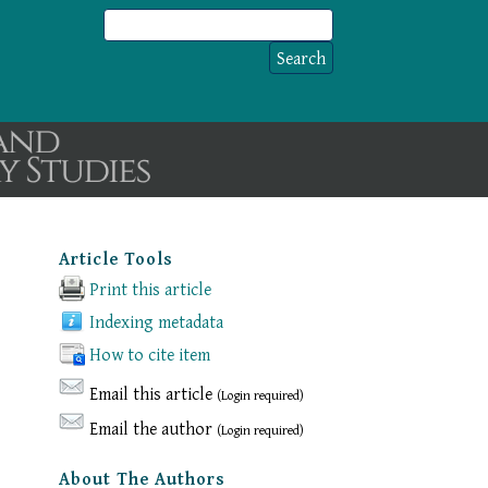
Article Tools
Print this article
Indexing metadata
How to cite item
Email this article
(Login required)
Email the author
(Login required)
About The Authors