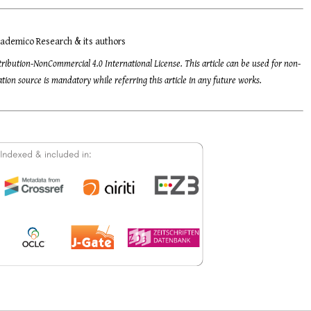
ademico Research & its authors
tribution-NonCommercial 4.0 International License. This article can be used for non-
ion source is mandatory while referring this article in any future works.