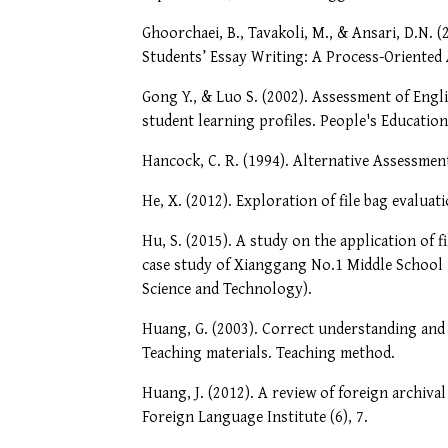
Ghoorchaei, B., Tavakoli, M., & Ansari, D.N. 
Students’ Essay Writing: A Process-Oriented
Gong Y., & Luo S. (2002). Assessment of Eng
student learning profiles. People's Education
Hancock, C. R. (1994). Alternative Assessme
He, X. (2012). Exploration of file bag evaluati
Hu, S. (2015). A study on the application of 
case study of Xianggang No.1 Middle School i
Science and Technology).
Huang, G. (2003). Correct understanding and s
Teaching materials. Teaching method.
Huang, J. (2012). A review of foreign archiva
Foreign Language Institute (6), 7.