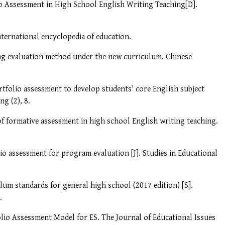
io Assessment in High School English Writing Teaching[D].
nternational encyclopedia of education.
e bag evaluation method under the new curriculum. Chinese
rtfolio assessment to develop students' core English subject
ng (2), 8.
 of formative assessment in high school English writing teaching.
lio assessment for program evaluation [J]. Studies in Educational
lum standards for general high school (2017 edition) [S].
.
olio Assessment Model for ES. The Journal of Educational Issues