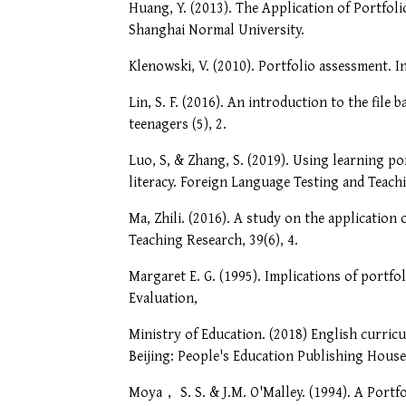
Huang, Y. (2013). The Application of Portfol
Shanghai Normal University.
Klenowski, V. (2010). Portfolio assessment. I
Lin, S. F. (2016). An introduction to the fil
teenagers (5), 2.
Luo, S, & Zhang, S. (2019). Using learning po
literacy. Foreign Language Testing and Teachi
Ma, Zhili. (2016). A study on the application
Teaching Research, 39(6), 4.
Margaret E. G. (1995). Implications of portfo
Evaluation,
Ministry of Education. (2018) English curricu
Beijing: People's Education Publishing House
Moya， S. S. & J.M. O'Malley. (1994). A Portf