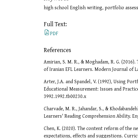
high school English writing, portfolio asses
Full Text:
PDF
References
Amirian, S. M. R., & Moghadam, R. G. (2016).
of Iranian EFL Learners. Modern Journal of L
Arter, J.A. and Spandel, V. (1992), Using Por
Educational Measurement: Issues and Practice
3992.1992.tb00230.x
Charvade, M. R., Jahandar, S., & Khodabandeh
Learners' Reading Comprehension Ability. Eng
Chen, K. (2020). The content reform of the n
expectations, effects and suggestions. Curr