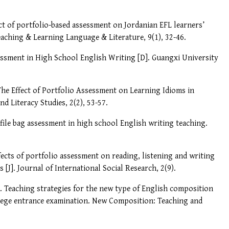
ffect of portfolio-based assessment on Jordanian EFL learners’
eaching & Learning Language & Literature, 9(1), 32-46.
sessment in High School English Writing [D]. Guangxi University
. The Effect of Portfolio Assessment on Learning Idioms in
d Literacy Studies, 2(2), 53-57.
f file bag assessment in high school English writing teaching.
ects of portfolio assessment on reading, listening and writing
 [J]. Journal of International Social Research, 2(9).
19). Teaching strategies for the new type of English composition
llege entrance examination. New Composition: Teaching and