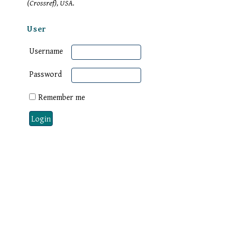
(Crossref), USA.
User
Username
Password
Remember me