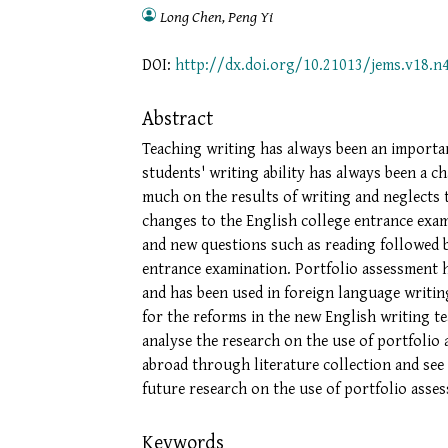
Long Chen, Peng Yi
DOI:
http://dx.doi.org/10.21013/jems.v18.n
Abstract
Teaching writing has always been an importa
students' writing ability has always been a c
much on the results of writing and neglects 
changes to the English college entrance exami
and new questions such as reading followed b
entrance examination. Portfolio assessment h
and has been used in foreign language writin
for the reforms in the new English writing te
analyse the research on the use of portfolio
abroad through literature collection and see 
future research on the use of portfolio asse
Keywords