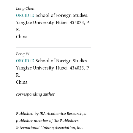
Long Chen
ORCID iD
School of Foreign Studies.
Yangtze University. Hubei. 434023, P.
R.
China
Peng Yi
ORCID iD
School of Foreign Studies.
Yangtze University. Hubei. 434023, P.
R.
China
corresponding author
Published by IRA Academico Research, a
publisher member of the Publishers
International Linking Association, Inc.