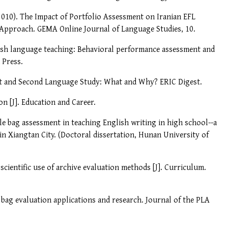
(2010). The Impact of Portfolio Assessment on Iranian EFL
 Approach. GEMA Online Journal of Language Studies, 10.
lish language teaching: Behavioral performance assessment and
 Press.
nt and Second Language Study: What and Why? ERIC Digest.
on [J]. Education and Career.
file bag assessment in teaching English writing in high school--a
n Xiangtan City. (Doctoral dissertation, Hunan University of
cientific use of archive evaluation methods [J]. Curriculum.
l bag evaluation applications and research. Journal of the PLA