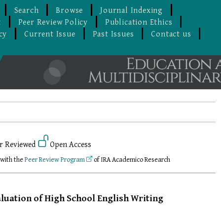
Search
Browse
Journal Indexing
t
Peer Review Policy
Publication Ethics
cy
Current Issue
Past Issues
Contact us
r Reviewed
Open Access
 with the
Peer Review Program
of IRA Academico Research
luation of High School English Writing