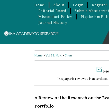
Home
About
Login
Register
Editorial Board
Submit Manuscrip
Misconduct Policy
Plagiarism Poli
Journal History
Home
>
Vol 18, No 4
>
Chen
Pee
This paper is reviewed in accordance
A Review of the Research on the Eva
Portfolio