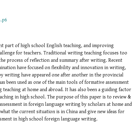
4.p6
nt part of high school English teaching, and improving
hallenge for teachers. Traditional writing teaching focuses too
the process of reflection and summary after writing. Recent
nation have focused on flexibility and innovation in writing,
y writing have appeared one after another in the provincial
as been used as one of the main tools of formative assessment
g teaching at home and abroad. It has also been a guiding factor
aching in high school. The purpose of this paper is to review &
 assessment in foreign language writing by scholars at home and
what the current situation is in China and give new ideas for
ssment in high school foreign language writing.