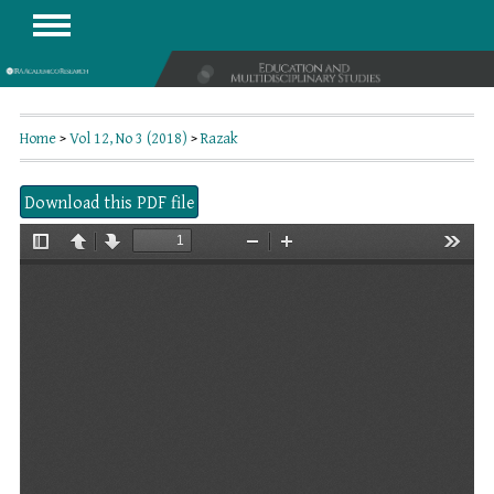
Home
>
Vol 12, No 3 (2018)
>
Razak
Download this PDF file