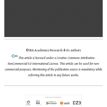
©
IRA Academico Research & its authors
This article is licensed under a Creative Commons Attribution-
NonCommercial 4.0 International License. This article can be used for non-
commercial purposes. Mentioning of the publication source is mandatory while
referring this article in any future works.