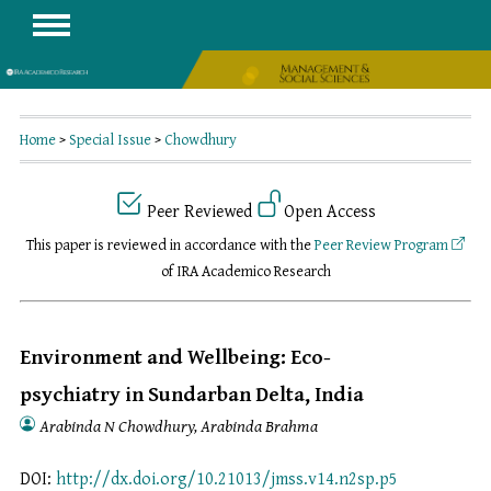
Home
>
Special Issue
>
Chowdhury
Peer Reviewed
Open Access
This paper is reviewed in accordance with the
Peer Review Program
of IRA Academico Research
Environment and Wellbeing: Eco-
psychiatry in Sundarban Delta, India
Arabinda N Chowdhury, Arabinda Brahma
DOI:
http://dx.doi.org/10.21013/jmss.v14.n2sp.p5