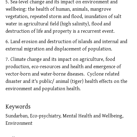
Sea-level change and its impact on environment and
wellbeing: the health of human, animals, mangrove
vegetation, repeated storm and flood, inundation of salt
water in agricultural field (high salinity), flood and
destruction of life and property is a recurrent event.
Land erosion and destruction of islands and internal and
external migration and displacement of population.
Climate change and its impact on agriculture, food
production, eco-resources and health and emergence of
vector-born and water-borne diseases. Cyclone related
disaster and it's public/ animal (tiger) health effects on the
environment and population health.
Keywords
Sundarban, Eco-psychiatry, Mental Health and Wellbeing,
Environment