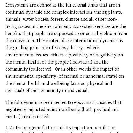
Ecosystems are defined as the functional units that are in
continual dynamic and complex interaction among plants,
animals, water bodies, forest, climate and all other non-
living issues in the environment. Ecosystem services are the
benefits that people are supposed to or actually obtain from
the ecosystem. These inter-phase interactional dynamics is
the guiding principle of Ecopsychiatry - where
environmental issues influence positively or negatively on
the mental health of the people (individual) and the
community (collective). Or in other words the impact of
environmental specificity (of normal or abnormal state) on
the mental health and wellbeing (as also physical and
spiritual) of the community or individual.
The following inter-connected Eco-psychiatric issues that
negatively impacted human wellbeing (both physical and
mental) are discussed:
Anthropogenic factors and its impact on population