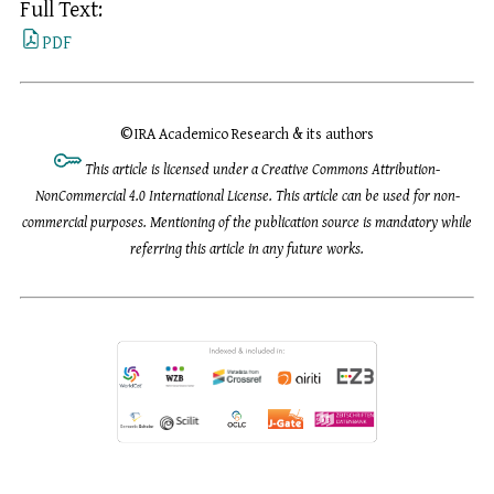
Full Text:
PDF
©
IRA Academico Research & its authors
This article is licensed under a Creative Commons Attribution-
NonCommercial 4.0 International License. This article can be used for non-
commercial purposes. Mentioning of the publication source is mandatory while
referring this article in any future works.