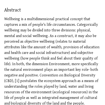
Abstract
Wellbeing is a multidimensional practical concept that
captures a mix of people’s life circumstances. Categorically
wellbeing may be divided into three divisions: physical,
mental and social wellbeing. As a construct, it may also be
perceived as objective wellbeing (relates to material
attributes like the amount of wealth, provision of education
and health care and social infrastructure) and subjective
wellbeing (how people think and feel about their quality of
life). In both, the dimension Environment, more specifically
the natural environment plays an important key role- both
negative and positive. Convention on Biological Diversity
(CBD), [1] postulates the ecosystem approach as a means of
understanding the roles played by land, water and living
resources of the environment (ecological resources) in the
life of people as well as integrated management of cultural
and biological diversity of the land and the people.