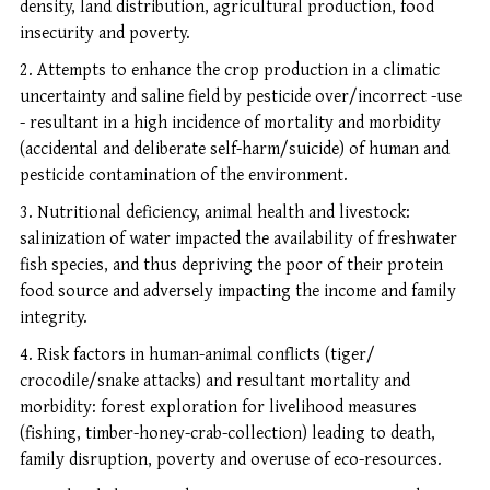
density, land distribution, agricultural production, food
insecurity and poverty.
Attempts to enhance the crop production in a climatic
uncertainty and saline field by pesticide over/incorrect -use
- resultant in a high incidence of mortality and morbidity
(accidental and deliberate self-harm/suicide) of human and
pesticide contamination of the environment.
Nutritional deficiency, animal health and livestock:
salinization of water impacted the availability of freshwater
fish species, and thus depriving the poor of their protein
food source and adversely impacting the income and family
integrity.
Risk factors in human-animal conflicts (tiger/
crocodile/snake attacks) and resultant mortality and
morbidity: forest exploration for livelihood measures
(fishing, timber-honey-crab-collection) leading to death,
family disruption, poverty and overuse of eco-resources.