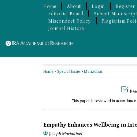
Home
About
Login
Register
Editorial Board
Submit Manuscrip
Misconduct Policy
Plagiarism Poli
Journal History
Home
>
Special Issue
>
Mariadhas
Pee
This paper is reviewed in accordance
Empathy Enhances Wellbeing in Inte
Joseph Mariadhas