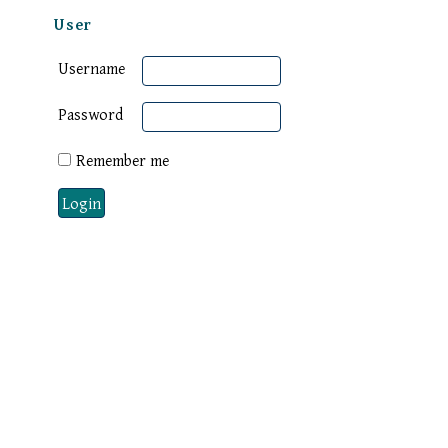
User
Username
Password
Remember me