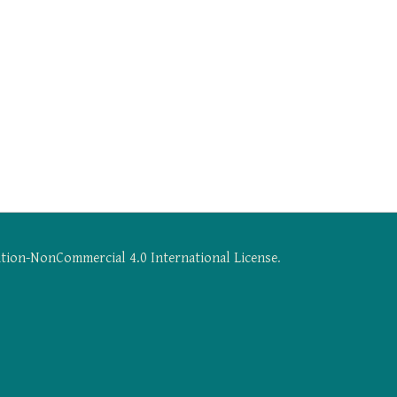
tion-NonCommercial 4.0 International License
.