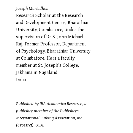
Joseph Mariadhas
Research Scholar at the Research
and Development Centre, Bharathiar
University, Coimbatore, under the
supervision of Dr S. John Michael
Raj, Former Professor, Department
of Psychology, Bharathiar University
at Coimbatore. He is a faculty
member at St. Joseph’s College,
Jakhama in Nagaland
India
Published by IRA Academico Research, a
publisher member of the Publishers
International Linking Association, Inc.
(Crossref), USA.