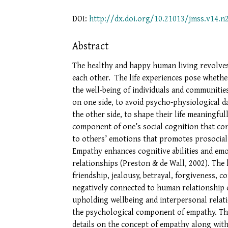
DOI:
http://dx.doi.org/10.21013/jmss.v14.n
Abstract
The healthy and happy human living revolves
each other. The life experiences pose whethe
the well-being of individuals and communities
on one side, to avoid psycho-physiological 
the other side, to shape their life meaningfu
component of one’s social cognition that con
to others’ emotions that promotes prosocial
Empathy enhances cognitive abilities and emo
relationships (Preston & de Wall, 2002). The h
friendship, jealousy, betrayal, forgiveness, 
negatively connected to human relationship do
upholding wellbeing and interpersonal relat
the psychological component of empathy. Th
details on the concept of empathy along with 