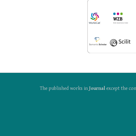
The published works in
Journal
except the con