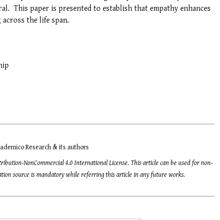
ral. This paper is presented to establish that empathy enhances
 across the life span.
hip
ademico Research & its authors
tribution-NonCommercial 4.0 International License. This article can be used for non-
ion source is mandatory while referring this article in any future works.