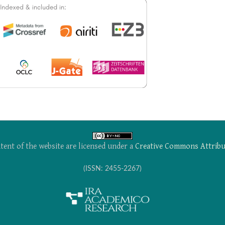
tent of the website are licensed under a
Creative Commons Attribu
(ISSN: 2455-2267)