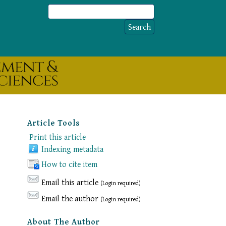
Article Tools
Print this article
Indexing metadata
How to cite item
Email this article
(Login required)
Email the author
(Login required)
About The Author