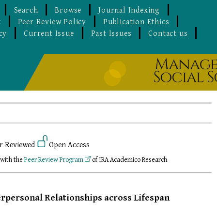
Search
Browse
Journal Indexing
t
Peer Review Policy
Publication Ethics
cy
Current Issue
Past Issues
Contact us
r Reviewed
Open Access
 with the
Peer Review Program
of IRA Academico Research
rpersonal Relationships across Lifespan