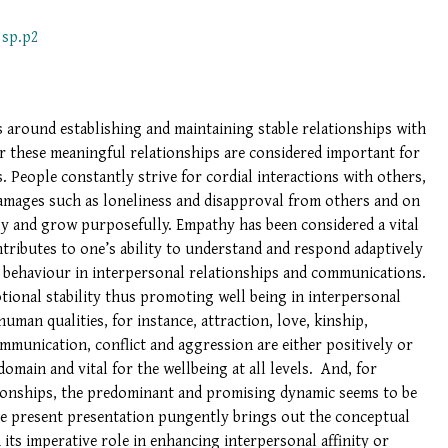
2sp.p2
 around establishing and maintaining stable relationships with
r these meaningful relationships are considered important for
. People constantly strive for cordial interactions with others,
damages such as loneliness and disapproval from others and on
lly and grow purposefully. Empathy has been considered a vital
tributes to one’s ability to understand and respond adaptively
 behaviour in interpersonal relationships and communications.
tional stability thus promoting well being in interpersonal
uman qualities, for instance, attraction, love, kinship,
communication, conflict and aggression are either positively or
main and vital for the wellbeing at all levels. And, for
ionships, the predominant and promising dynamic seems to be
e present presentation pungently brings out the conceptual
its imperative role in enhancing interpersonal affinity or