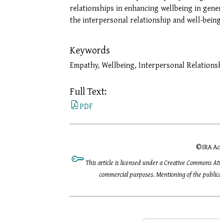
relationships in enhancing wellbeing in gene
the interpersonal relationship and well-being
Keywords
Empathy, Wellbeing, Interpersonal Relations
Full Text:
PDF
©
IRA Ac
This article is licensed under a Creative Commons At
commercial purposes. Mentioning of the publicat