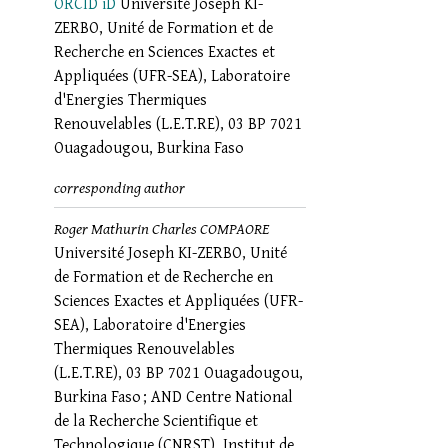
ORCID iD
Université Joseph KI-
ZERBO, Unité de Formation et de
Recherche en Sciences Exactes et
Appliquées (UFR-SEA), Laboratoire
d'Energies Thermiques
Renouvelables (L.E.T.RE), 03 BP 7021
Ouagadougou, Burkina Faso
corresponding author
Roger Mathurin Charles COMPAORE
Université Joseph KI-ZERBO, Unité
de Formation et de Recherche en
Sciences Exactes et Appliquées (UFR-
SEA), Laboratoire d'Energies
Thermiques Renouvelables
(L.E.T.RE), 03 BP 7021 Ouagadougou,
Burkina Faso ; AND Centre National
de la Recherche Scientifique et
Technologique (CNRST), Institut de