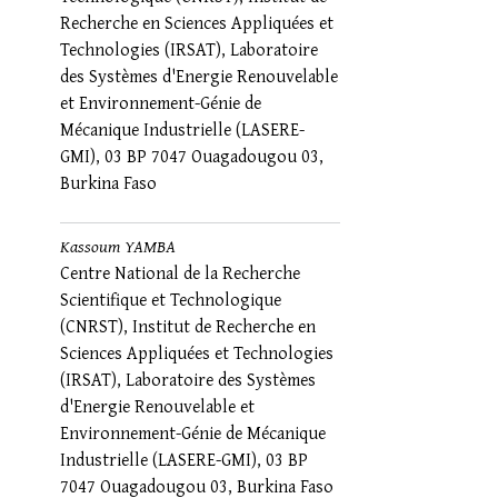
Recherche en Sciences Appliquées et
Technologies (IRSAT), Laboratoire
des Systèmes d'Energie Renouvelable
et Environnement-Génie de
Mécanique Industrielle (LASERE-
GMI), 03 BP 7047 Ouagadougou 03,
Burkina Faso
Kassoum YAMBA
Centre National de la Recherche
Scientifique et Technologique
(CNRST), Institut de Recherche en
Sciences Appliquées et Technologies
(IRSAT), Laboratoire des Systèmes
d'Energie Renouvelable et
Environnement-Génie de Mécanique
Industrielle (LASERE-GMI), 03 BP
7047 Ouagadougou 03, Burkina Faso