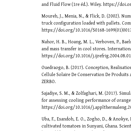
and Fluid Flow (1re éd.). Wiley. https://doi
Moureh, J., Menia, N., & Flick, D. (2002). Num
truck configuration loaded with pallets. Comp
https://doi.org/10.1016/S0168-1699(01)001
Nahor, H. B., Hoang, M. L., Verboven, P., Bael
and mass transfer in cool stores. Internationa
https://doi.org/10.1016/j.ijrefrig.2004.08.0
Ouedraogo, B. (2017). Conception, Realisati
Cellule Solaire De Conservation De Produits 
ZERBO.
Sajadiye, S. M., & Zolfaghari, M. (2017). Simu
for assessing cooling performance of orange 
https://doi.org/10.1016/j.applthermaleng.2
Uba, F., Esandoh, E. O., Zogho, D., & Anokye, 
cultivated tomatoes in Sunyani, Ghana. Scienti