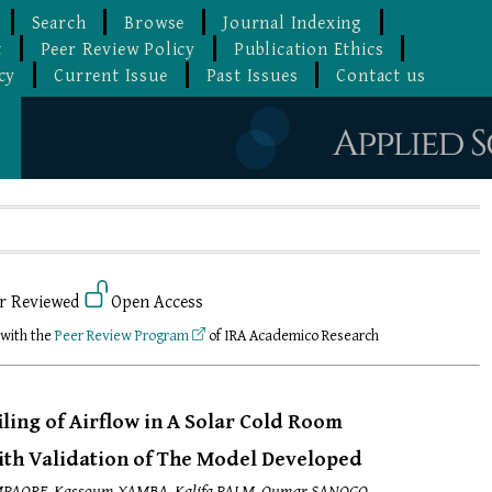
Search
Browse
Journal Indexing
t
Peer Review Policy
Publication Ethics
cy
Current Issue
Past Issues
Contact us
r Reviewed
Open Access
 with the
Peer Review Program
of IRA Academico Research
iling of Airflow in A Solar Cold Room
with Validation of The Model Developed
MPAORE, Kassoum YAMBA, Kalifa PALM, Oumar SANOGO,