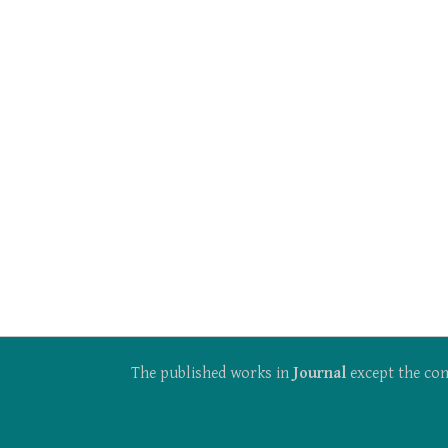
The published works in
Journal
except the con