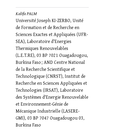
Kalifa PALM
Université Joseph KI-ZERBO, Unité
de Formation et de Recherche en
Sciences Exactes et Appliquées (UFR-
SEA), Laboratoire d'Energies
Thermiques Renouvelables
(L.E.T.RE), 03 BP 7021 Ouagadougou,
Burkina Faso ; AND Centre National
de la Recherche Scientifique et
Technologique (CNRST), Institut de
Recherche en Sciences Appliquées et
Technologies (IRSAT), Laboratoire
des Systèmes d'Energie Renouvelable
et Environnement-Génie de
Mécanique Industrielle (LASERE-
GMI), 03 BP 7047 Ouagadougou 03,
Burkina Faso