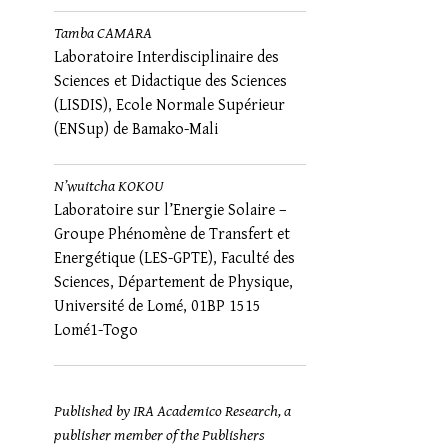
Tamba CAMARA
Laboratoire Interdisciplinaire des
Sciences et Didactique des Sciences
(LISDIS), Ecole Normale Supérieur
(ENSup) de Bamako-Mali
N’wuitcha KOKOU
Laboratoire sur l’Energie Solaire –
Groupe Phénomène de Transfert et
Energétique (LES-GPTE), Faculté des
Sciences, Département de Physique,
Université de Lomé, 01BP 1515
Lomé1-Togo
Published by IRA Academico Research, a
publisher member of the Publishers