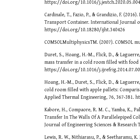
https://doi.org/10.1016/j.jestch.2020.05.00
Cardinale, T., Fazio, P., & Grandizio, F. (201
Transport Container. International Journal o
https://doi.org/10.18280/ijht.340426
COMSOLMultiphysicsTM. (2007). COMSOL mult
Duret, S., Hoang, H.-M., Flick, D., & Laguerre
mass transfer in a cold room filled with food
https://doi.org/10.1016/j.ijrefrig.2014.07.0
Hoang, H.-M., Duret, S., Flick, D., & Laguerre
cold room filled with apple pallets: Compar
Applied Thermal Engineering, 76, 367‑381. h
Kabore, H., Compaore, R. M. C., Yamba, K., P
Transfer In The Walls Of A Parallelepiped Co
Journal of Engineering Sciences & Research T
Lewis, R. W., Nithiarasu, P., & Seetharamu, K