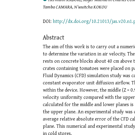
Tamba CAMARA, N’wuitcha KOKOU
DOI:
http://dx.doi.org/10.21013/jas.v20.n1.
Abstract
The aim of this work is to carry out a numeric
to determine the variation in air velocity. T
rests on concrete blocks about 40 cm above t
crates containing tomatoes were placed on p
Fluid Dynamics (CFD) simulation study was c
constant evaporator unit diffusion airflow. 
within the device. However, the middle (Z = 0
velocity uniformity compared with the upper p
calculated for the middle and lower planes i
the upper plane. An experimental study was ca
average relative absolute error of the CFD ca
plane. This numerical and experimental study
in cold stores.