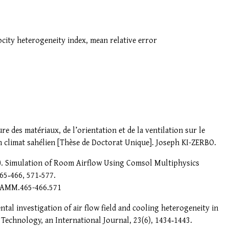
locity heterogeneity index, mean relative error
e des matériaux, de l’orientation et de la ventilation sur le
en climat sahélien [Thèse de Doctorat Unique]. Joseph KI-ZERBO.
013). Simulation of Room Airflow Using Comsol Multiphysics
65‑466, 571‑577.
t/AMM.465-466.571
ntal investigation of air flow field and cooling heterogeneity in
 Technology, an International Journal, 23(6), 1434‑1443.