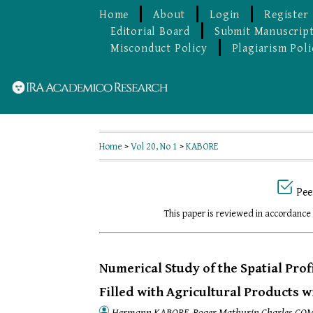
Home
About
Login
Register
Editorial Board
Submit Manuscrip
Misconduct Policy
Plagiarism Poli
Home
>
Vol 20, No 1
>
KABORE
Pee
This paper is reviewed in accordance
Numerical Study of the Spatial Prof
Filled with Agricultural Products 
Hermann KABORE, Roger Mathurin Charles CO