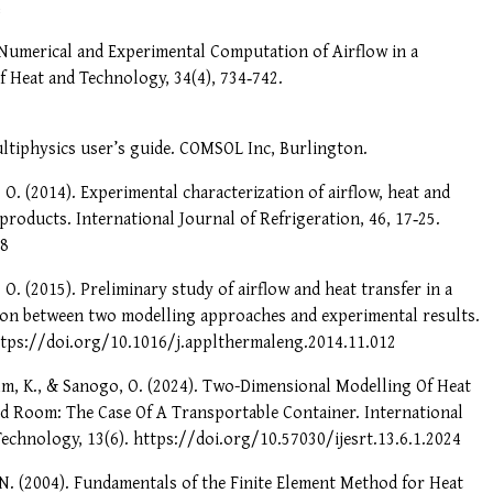
4
6). Numerical and Experimental Computation of Airflow in a
f Heat and Technology, 34(4), 734‑742.
iphysics user’s guide. COMSOL Inc, Burlington.
, O. (2014). Experimental characterization of airflow, heat and
 products. International Journal of Refrigeration, 46, 17‑25.
08
, O. (2015). Preliminary study of airflow and heat transfer in a
ison between two modelling approaches and experimental results.
ttps://doi.org/10.1016/j.applthermaleng.2014.11.012
alm, K., & Sanogo, O. (2024). Two-Dimensional Modelling Of Heat
ld Room: The Case Of A Transportable Container. International
echnology, 13(6). https://doi.org/10.57030/ijesrt.13.6.1.2024
. N. (2004). Fundamentals of the Finite Element Method for Heat