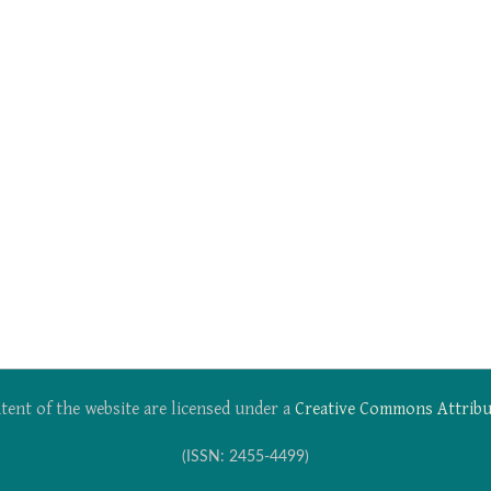
tent of the website are licensed under a
Creative Commons Attribu
(ISSN: 2455-4499)