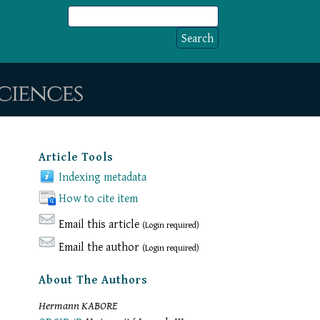
Article Tools
Indexing metadata
How to cite item
Email this article
(Login required)
Email the author
(Login required)
About The Authors
Hermann KABORE