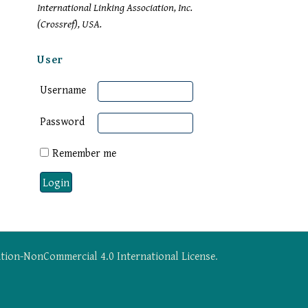
International Linking Association, Inc.
(Crossref), USA.
User
Username
Password
Remember me
tion-NonCommercial 4.0 International License
.