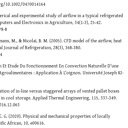
.org/10.1002/0470014164
erical and experimental study of airflow in a typical refrigerated
uters and Electronics in Agriculture, 34(1‑3), 25‑42.
78-8
mans, M., & Nicolaï, B. M. (2005). CFD model of the airflow, heat
l Journal of Refrigeration, 28(3), 368‑380.
14
on Et Etude Du Fonctionnement En Convection Naturelle D’une
Agroalimentaires : Application À L’oignon. Université Joseph KI-
lation of in-line versus staggered arrays of vented pallet boxes
in cool storage. Applied Thermal Engineering, 115, 337‑349.
016.12.063
E. G. (2020). Physical and mechanical properties of locally
fic African, 10, e00616.