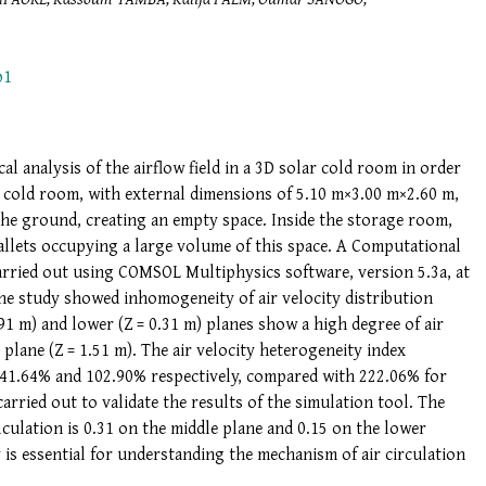
p1
al analysis of the airflow field in a 3D solar cold room in order
he cold room, with external dimensions of 5.10 m×3.00 m×2.60 m,
he ground, creating an empty space. Inside the storage room,
allets occupying a large volume of this space. A Computational
arried out using COMSOL Multiphysics software, version 5.3a, at
The study showed inhomogeneity of air velocity distribution
.91 m) and lower (Z = 0.31 m) planes show a high degree of air
lane (Z = 1.51 m). The air velocity heterogeneity index
s 41.64% and 102.90% respectively, compared with 222.06% for
rried out to validate the results of the simulation tool. The
lculation is 0.31 on the middle plane and 0.15 on the lower
 is essential for understanding the mechanism of air circulation