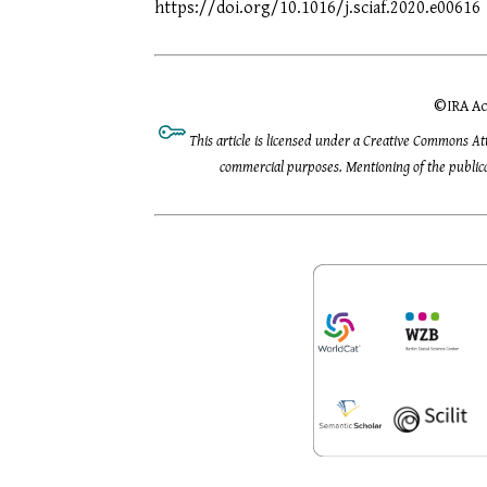
https://doi.org/10.1016/j.sciaf.2020.e00616
©
IRA Ac
This article is licensed under a Creative Commons At
commercial purposes. Mentioning of the publicat