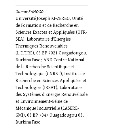
Oumar SANOGO
Université Joseph KI-ZERBO, Unité
de Formation et de Recherche en
Sciences Exactes et Appliquées (UFR-
SEA), Laboratoire d'Energies
Thermiques Renouvelables
(L.E.T.RE), 03 BP 7021 Ouagadougou,
Burkina Faso ; AND Centre National
de la Recherche Scientifique et
Technologique (CNRST), Institut de
Recherche en Sciences Appliquées et
Technologies (IRSAT), Laboratoire
des Systèmes d'Energie Renouvelable
et Environnement-Génie de
Mécanique Industrielle (LASERE-
GMI), 03 BP 7047 Ouagadougou 03,
Burkina Faso