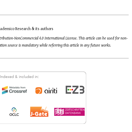
ademico Research & its authors
tribution-NonCommercial 4.0 International License. This article can be used for non-
ion source is mandatory while referring this article in any future works.