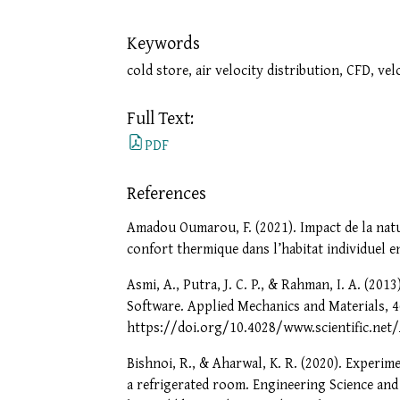
Keywords
cold store, air velocity distribution, CFD, ve
Full Text:
PDF
References
Amadou Oumarou, F. (2021). Impact de la natur
confort thermique dans l’habitat individuel 
Asmi, A., Putra, J. C. P., & Rahman, I. A. (2
Software. Applied Mechanics and Materials, 4
https://doi.org/10.4028/www.scientific.ne
Bishnoi, R., & Aharwal, K. R. (2020). Experime
a refrigerated room. Engineering Science and